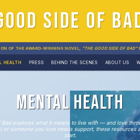
GOOD SIDE OF BA
ION OF THE AWARD-WINNING NOVEL,
"THE GOOD SIDE OF BAD"
L HEALTH
PRESS
BEHIND THE SCENES
ABOUT US
W
Mental Health
 Bad explores what it means to live with — and love thr
you or someone you love needs support, these resources a
start.