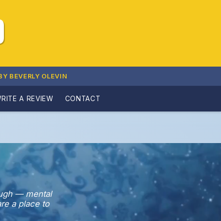
D
BY BEVERLY OLEVIN
RITE A REVIEW
CONTACT
ough — mental
re a place to