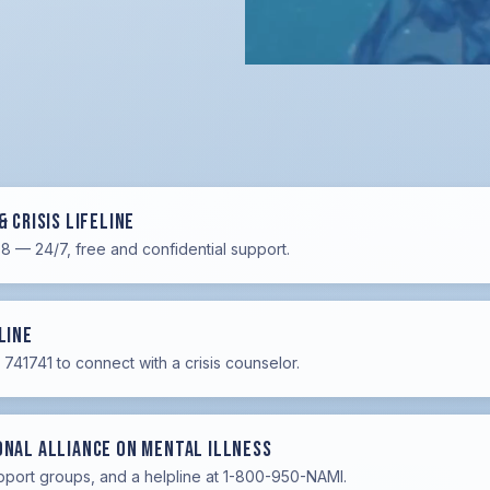
& Crisis Lifeline
88 — 24/7, free and confidential support.
Line
741741 to connect with a crisis counselor.
onal Alliance on Mental Illness
pport groups, and a helpline at 1-800-950-NAMI.