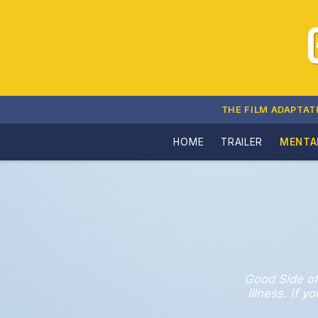
THE FILM ADAPTAT
HOME
TRAILER
MENTA
Good Side of
illness. If 