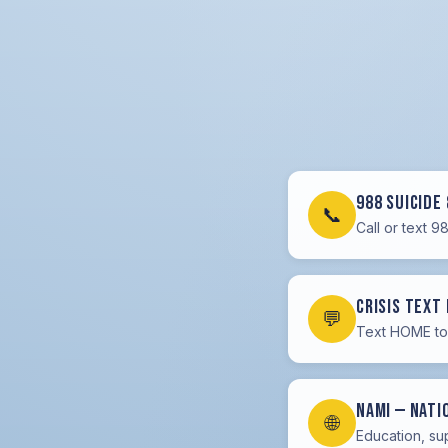
988 Suicide 
📞
Call or text 9
Crisis Text 
💬
Text HOME to 
NAMI — Nati
🌐
Education, su