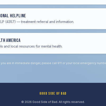
ional Helpline
P (4357) — treatment referral and information.
lth America
ls and local resources for mental health.
f you are in immediate danger, please call 911 or your local emergency numbe
GOOD SIDE OF BAD
© 2026 Good Side of Bad. All rights reserved.