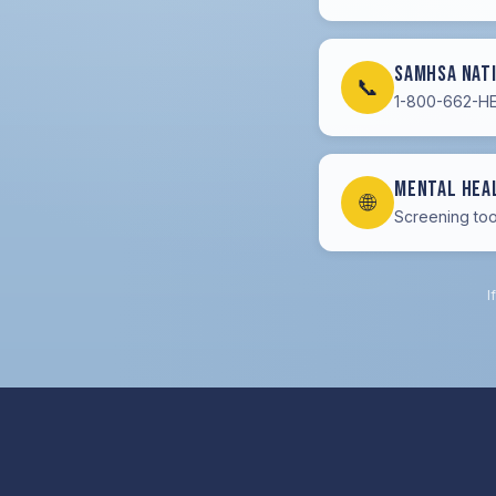
SAMHSA Nat
📞
1-800-662-HEL
Mental Hea
🌐
Screening too
I